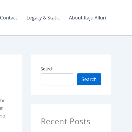
Contact
Legacy & Static
About Raju Alluri
Search
Search
The
ut
 no
Recent Posts