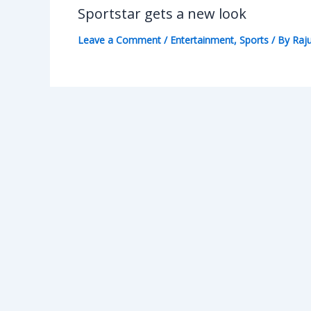
Sportstar gets a new look
Leave a Comment
/
Entertainment
,
Sports
/ By
Raju