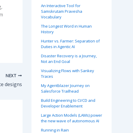
An Interactive Tool for
g,
Samskrutam Pravesha
am
Vocabulary
The Longest Word in Human
History
Hunter vs. Farmer: Separation of
Duties in Agentic AI
Disaster Recovery is a Journey,
Not an End Goal
Visualizing Flows with Sankey
NEXT
Traces
te designs
My Agentblazer Journey on
Salesforce Trailhead
Build Engineering to CI/CD and
Developer Enablement
Large Action Models (LAMs) power
the new wave of autonomous AI
Running in Rain