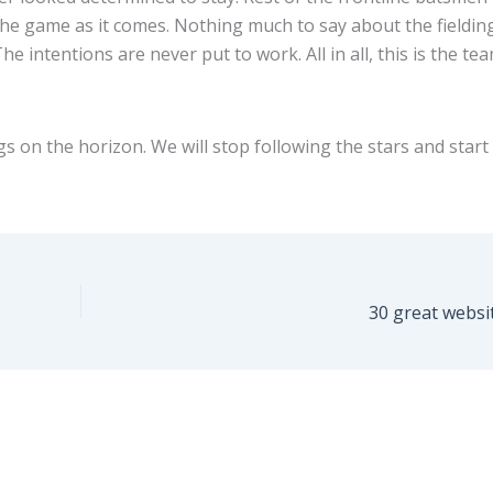
he game as it comes. Nothing much to say about the fieldin
e intentions are never put to work. All in all, this is the te
s on the horizon. We will stop following the stars and start
30 great websi