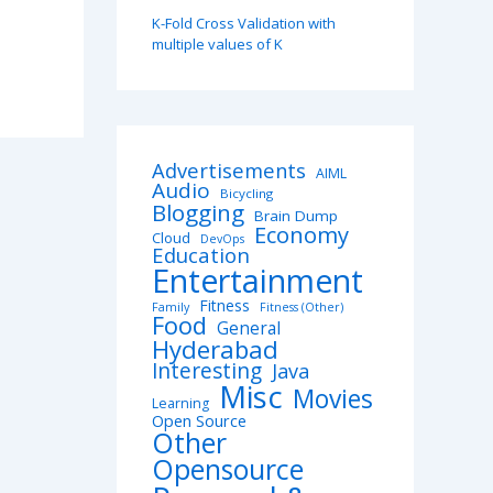
K-Fold Cross Validation with
multiple values of K
Advertisements
AIML
Audio
Bicycling
Blogging
Brain Dump
Economy
Cloud
DevOps
Education
Entertainment
Fitness
Family
Fitness (Other)
Food
General
Hyderabad
Interesting
Java
Misc
Movies
Learning
Open Source
Other
Opensource