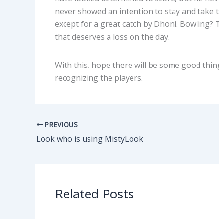
never showed an intention to stay and take t
except for a great catch by Dhoni. Bowling? Th
that deserves a loss on the day.
With this, hope there will be some good thing
recognizing the players.
PREVIOUS
Look who is using MistyLook
Related Posts