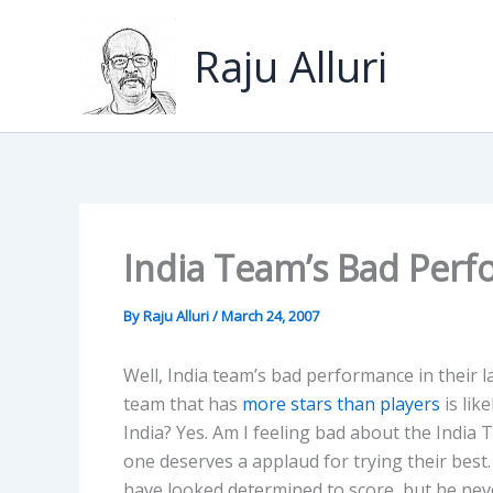
Skip
to
Raju Alluri
content
India Team’s Bad Perf
By
Raju Alluri
/
March 24, 2007
Well, India team’s bad performance in their la
team that has
more stars than players
is lik
India? Yes. Am I feeling bad about the India
one deserves a applaud for trying their be
have looked determined to score, but he nev