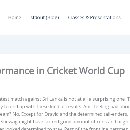
Home
stdout (Blog)
Classes & Presentations
ormance in Cricket World Cup
test match against Sri Lanka is not at all a surprising one. 
ely to end up with these kind of results. Am I feeling bad abo
 Team? No. Except for Dravid and the determined tail-enders,
st. Shewag might have scored good amount of runs and might
er looked determined to stay. Rest of the frontline batsmen