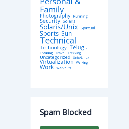
Personal &
Family
Photography
Running
Security
Solaris
Solaris/Unix
Spiritual
Sports
Sun
Technical
Telugu
Technology
Training
Travel
Trekking
Uncategorized
Unix/Linux
Virtualization
Walking
Work
Workouts
Spam Blocked