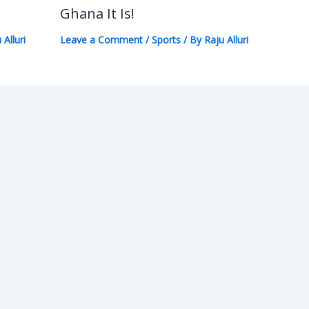
Ghana It Is!
 Alluri
Leave a Comment
/
Sports
/ By
Raju Alluri